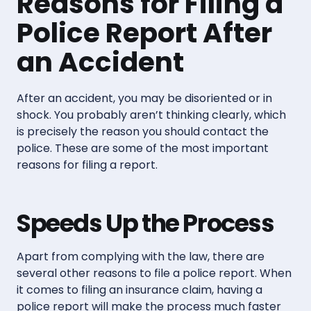
Reasons for Filing a
Police Report After
an Accident
After an accident, you may be disoriented or in
shock. You probably aren’t thinking clearly, which
is precisely the reason you should contact the
police. These are some of the most important
reasons for filing a report.
Speeds Up the Process
Apart from complying with the law, there are
several other reasons to file a police report. When
it comes to filing an insurance claim, having a
police report will make the process much faster