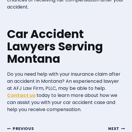
accident.
Car Accident
Lawyers Serving
Montana
Do you need help with your insurance claim after
an accident in Montana? An experienced lawyer
at AFJ Law Firm, PLLC, may be able to help.
Contact us
today to learn more about how we
can assist you with your car accident case and
help you receive compensation.
Post
PREVIOUS
NEXT