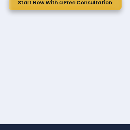
Start Now With a Free Consultation