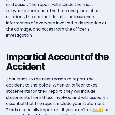
and easier. The report will include the most
relevant information: the time and place of an
accident, the contact details and insurance
information of everyone involved, a description of
the damage, and notes from the officer’s
investigation.
Impartial Account of the
Accident
That leads to the next reason to report the
accident to the police. When an officer takes
statements for their report, they will include
statements from those involved and witnesses. It’s
essential that the report include your statement.
This is especially important if you aren’t at
fault
or