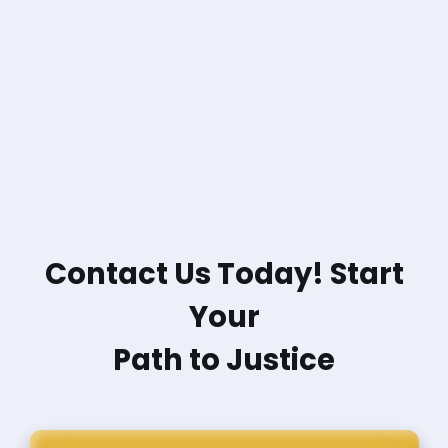
Contact Us Today! Start
Your
Path to Justice