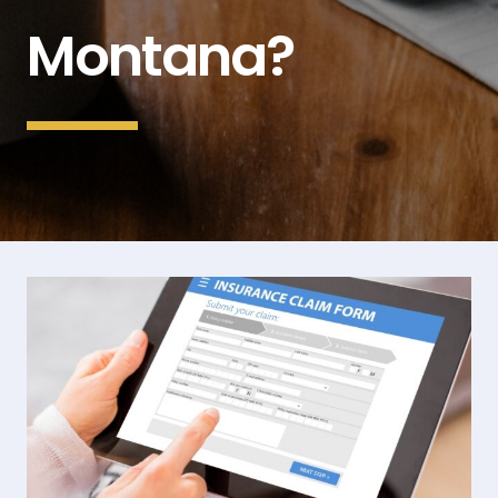
Montana?