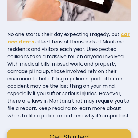
No one starts their day expecting tragedy, but
car
accidents
affect tens of thousands of Montana
residents and visitors each year. Unexpected
collisions take a massive toll on anyone involved.
With medical bills, missed work, and property
damage piling up, those involved rely on their
insurance to help. Filing a police report after an
accident may be the last thing on your mind,
especially if you suffer serious injuries. However,
there are laws in Montana that may require you to
file a report. Keep reading to learn more about
when to file a police report and why it’s important.
Get Started