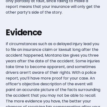
only partially at fault, since failing to make a
report means that your insurance will only get the
other party’s side of the story.
Evidence
If circumstances such as a delayed injury lead you
to file an insurance claim or lawsuit long after the
accident happened, Montana law gives you three
years after the date of the accident. Some injuries
take time to become apparent, and sometimes
drivers aren’t aware of their rights. With a police
report, you’ll have more proof for your case. An
officer’s objective description of the event will
paint an accurate picture of the facts surrounding
the accident that you may not be able to recall.
The more evidence you have, the better your
chances of receiving fair compensation after your