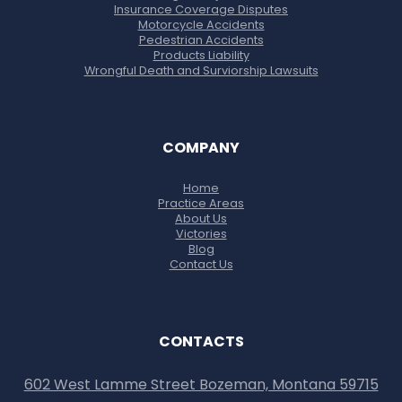
Insurance Coverage Disputes
Motorcycle Accidents
Pedestrian Accidents
Products Liability
Wrongful Death and Surviorship Lawsuits
COMPANY
Home
Practice Areas
About Us
Victories
Blog
Contact Us
CONTACTS
602 West Lamme Street Bozeman, Montana 59715