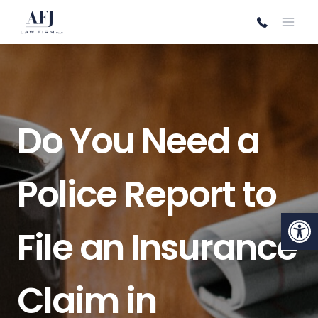
Skip
to
content
Do You Need a
Police Report to
Open
File an Insurance
Claim in