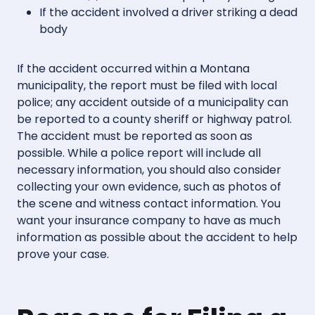
If the accident involved a driver striking a dead
body
If the accident occurred within a Montana
municipality, the report must be filed with local
police; any accident outside of a municipality can
be reported to a county sheriff or highway patrol.
The accident must be reported as soon as
possible. While a police report will include all
necessary information, you should also consider
collecting your own evidence, such as photos of
the scene and witness contact information. You
want your insurance company to have as much
information as possible about the accident to help
prove your case.