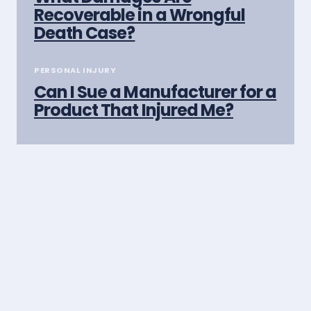
Recoverable in a Wrongful
Death Case?
PERSONAL INJURY
Can I Sue a Manufacturer for a
Product That Injured Me?