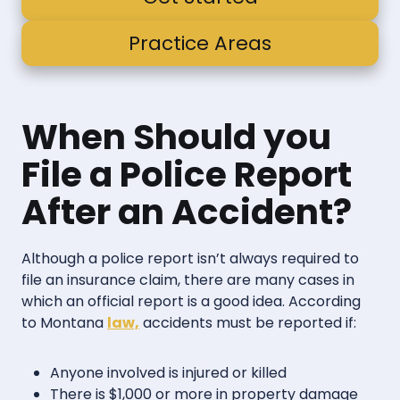
Practice Areas
When Should you
File a Police Report
After an Accident?
Although a police report isn’t always required to
file an insurance claim, there are many cases in
which an official report is a good idea. According
to Montana
law,
accidents must be reported if:
Anyone involved is injured or killed
There is $1,000 or more in property damage