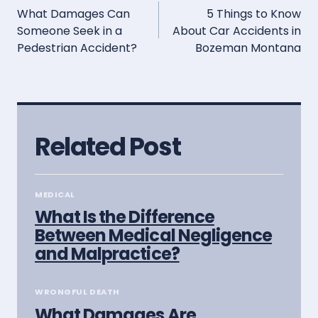
What Damages Can
5 Things to Know
navigation
Someone Seek in a
About Car Accidents in
Pedestrian Accident?
Bozeman Montana
Related Post
MEDICAL
What Is the Difference
Between Medical Negligence
and Malpractice?
WRONGFUL DEATH
What Damages Are