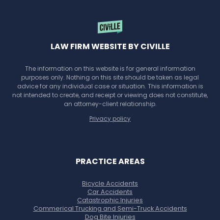
LAW FIRM WEBSITE BY CIVILLE
The information on this website is for general information
purposes only. Nothing on this site should be taken as legal
advice for any individual case or situation. This information is
not intended to create, and receipt or viewing does not constitute,
an attorney-client relationship.
Privacy policy
PRACTICE AREAS
Bicycle Accidents
Car Accidents
Catastrophic Injuries
Commerical Trucking and Semi-Truck Accidents
Dog Bite Injuries