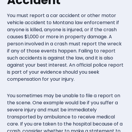
Accident
You must report a car accident or other motor
vehicle accident to Montana law enforcement if
anyone is killed, anyone is injured, or if the crash
causes $1,000 or more in property damage. A
person involved in a crash must report the wreck
if any of those events happen. Failing to report
such accidents is against the law, and it is also
against your best interest. An official police report
is part of your evidence should you seek
compensation for your injury.
You sometimes may be unable to file a report on
the scene. One example would be if you suffer a
severe injury and must be immediately
transported by ambulance to receive medical
care. If you are taken to the hospital because of a
crash, consider whether to make a statement to