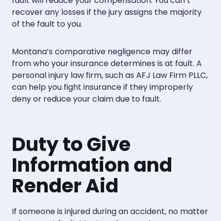
fault will reduce your compensation. You can’t
recover any losses if the jury assigns the majority
of the fault to you.
Montana’s comparative negligence may differ
from who your insurance determines is at fault. A
personal injury law firm, such as AFJ Law Firm PLLC,
can help you fight insurance if they improperly
deny or reduce your claim due to fault.
Duty to Give
Information and
Render Aid
If someone is injured during an accident, no matter