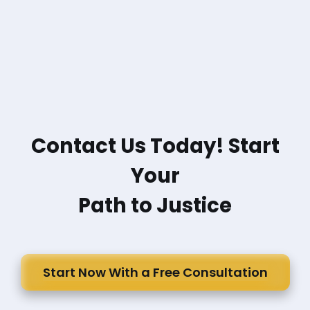
Contact Us Today! Start
Your
Path to Justice
Start Now With a Free Consultation