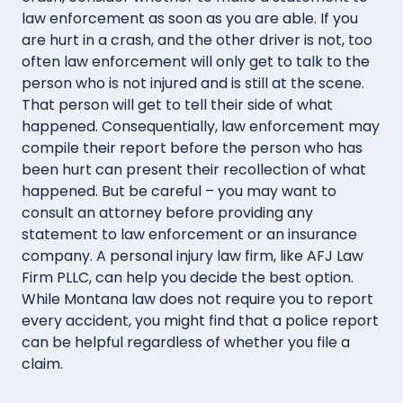
law enforcement as soon as you are able. If you
are hurt in a crash, and the other driver is not, too
often law enforcement will only get to talk to the
person who is not injured and is still at the scene.
That person will get to tell their side of what
happened. Consequentially, law enforcement may
compile their report before the person who has
been hurt can present their recollection of what
happened. But be careful – you may want to
consult an attorney before providing any
statement to law enforcement or an insurance
company. A personal injury law firm, like AFJ Law
Firm PLLC, can help you decide the best option.
While Montana law does not require you to report
every accident, you might find that a police report
can be helpful regardless of whether you file a
claim.