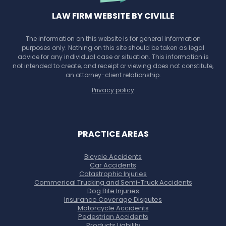
LAW FIRM WEBSITE BY CIVILLE
The information on this website is for general information
purposes only. Nothing on this site should be taken as legal
advice for any individual case or situation. This information is
not intended to create, and receipt or viewing does not constitute,
an attorney-client relationship.
Privacy policy
PRACTICE AREAS
Bicycle Accidents
Car Accidents
Catastrophic Injuries
Commerical Trucking and Semi-Truck Accidents
Dog Bite Injuries
Insurance Coverage Disputes
Motorcycle Accidents
Pedestrian Accidents
Products Liability