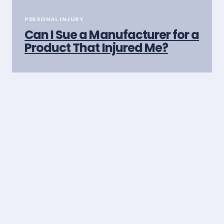
PERSONAL INJURY
Can I Sue a Manufacturer for a
Product That Injured Me?