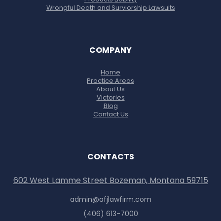
Wrongful Death and Surviorship Lawsuits
COMPANY
Home
Practice Areas
About Us
Victories
Blog
Contact Us
CONTACTS
602 West Lamme Street Bozeman, Montana 59715
admin@afjlawfirm.com
(406) 613-7000