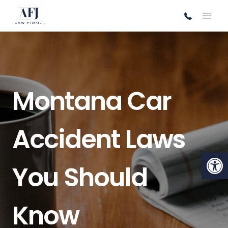
Skip
to
content
Montana Car
Accident Laws
Open
You Should
Know