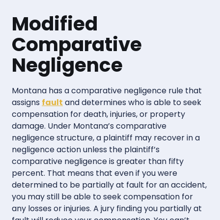
Modified
Comparative
Negligence
Montana has a comparative negligence rule that
assigns
fault
and determines who is able to seek
compensation for death, injuries, or property
damage. Under Montana’s comparative
negligence structure, a plaintiff may recover in a
negligence action unless the plaintiff’s
comparative negligence is greater than fifty
percent. That means that even if you were
determined to be partially at fault for an accident,
you may still be able to seek compensation for
any losses or injuries. A jury finding you partially at