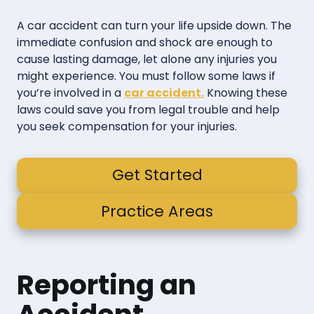
A car accident can turn your life upside down. The
immediate confusion and shock are enough to
cause lasting damage, let alone any injuries you
might experience. You must follow some laws if
you’re involved in a
car accident.
Knowing these
laws could save you from legal trouble and help
you seek compensation for your injuries.
Get Started
Practice Areas
Reporting an