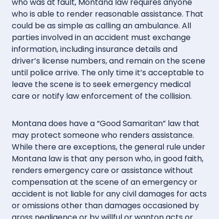
who was at fault, Montana law requires anyone
who is able to render reasonable assistance. That
could be as simple as calling an ambulance. All
parties involved in an accident must exchange
information, including insurance details and
driver’s license numbers, and remain on the scene
until police arrive. The only time it’s acceptable to
leave the scene is to seek emergency medical
care or notify law enforcement of the collision.
Montana does have a “Good Samaritan” law that
may protect someone who renders assistance.
While there are exceptions, the general rule under
Montana law is that any person who, in good faith,
renders emergency care or assistance without
compensation at the scene of an emergency or
accident is not liable for any civil damages for acts
or omissions other than damages occasioned by
gross negligence or by willful or wanton acts or