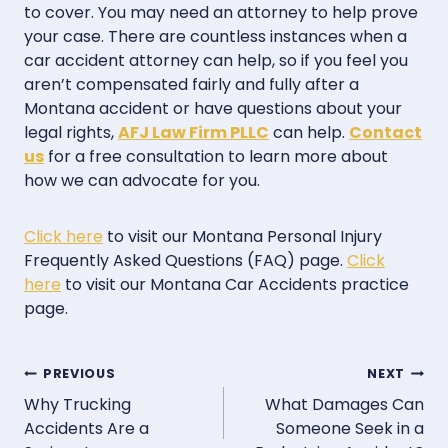
to cover. You may need an attorney to help prove
your case. There are countless instances when a
car accident attorney can help, so if you feel you
aren’t compensated fairly and fully after a
Montana accident or have questions about your
legal rights,
AFJ Law Firm PLLC
can help.
Contact
us
for a free consultation to learn more about
how we can advocate for you.
Click here
to visit our Montana Personal Injury
Frequently Asked Questions (FAQ) page.
Click
here
to visit our Montana Car Accidents practice
page.
Post
PREVIOUS
NEXT
Why Trucking
What Damages Can
navigation
Accidents Are a
Someone Seek in a