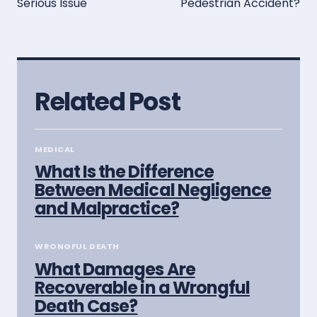
Serious Issue
Pedestrian Accident?
Related Post
MEDICAL
What Is the Difference
Between Medical Negligence
and Malpractice?
WRONGFUL DEATH
What Damages Are
Recoverable in a Wrongful
Death Case?