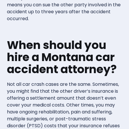
means you can sue the other party involved in the
accident up to three years after the accident
occurred.
When should you
hire a Montana car
accident attorney?
Not all car crash cases are the same. Sometimes,
you might find that the other driver’s insurance is
offering a settlement amount that doesn’t even
cover your medical costs. Other times, you may
have ongoing rehabilitation, pain and suffering,
multiple surgeries, or post-traumatic stress
disorder (PTSD) costs that your insurance refuses