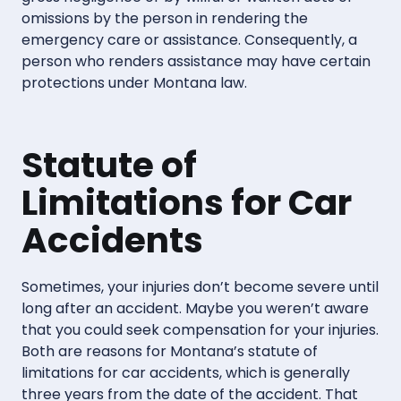
omissions by the person in rendering the
emergency care or assistance. Consequently, a
person who renders assistance may have certain
protections under Montana law.
Statute of
Limitations for Car
Accidents
Sometimes, your injuries don’t become severe until
long after an accident. Maybe you weren’t aware
that you could seek compensation for your injuries.
Both are reasons for Montana’s statute of
limitations for car accidents, which is generally
three years from the date of the accident. That