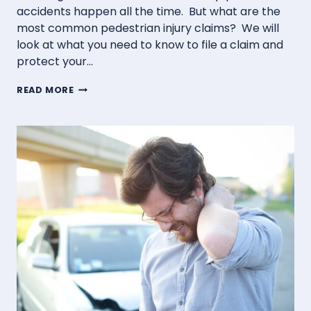
accidents happen all the time. But what are the
most common pedestrian injury claims? We will
look at what you need to know to file a claim and
protect your…
COMMON
READ MORE
PEDESTRIAN
INJURY
CLAIMS
IN
MONTANA
AND
HOW
TO
FILE
THEM