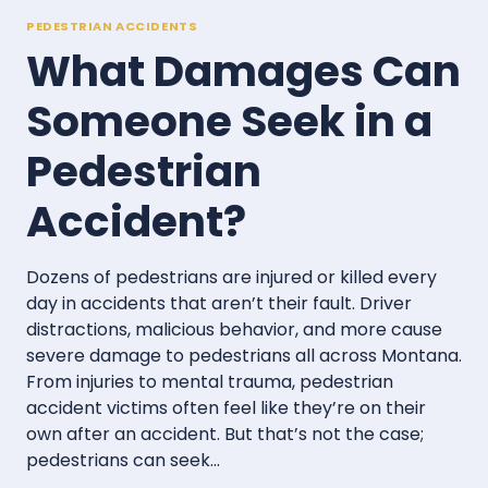
PEDESTRIAN ACCIDENTS
What Damages Can
Someone Seek in a
Pedestrian
Accident?
Dozens of pedestrians are injured or killed every
day in accidents that aren’t their fault. Driver
distractions, malicious behavior, and more cause
severe damage to pedestrians all across Montana.
From injuries to mental trauma, pedestrian
accident victims often feel like they’re on their
own after an accident. But that’s not the case;
pedestrians can seek…