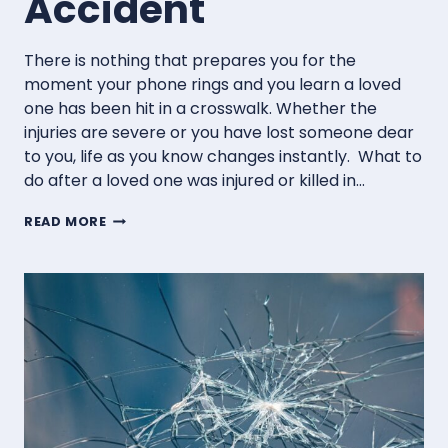
Accident
There is nothing that prepares you for the
moment your phone rings and you learn a loved
one has been hit in a crosswalk. Whether the
injuries are severe or you have lost someone dear
to you, life as you know changes instantly. What to
do after a loved one was injured or killed in…
WHAT
READ MORE
TO
DO
AFTER
A
LOVED
ONE
IS
INJURED
OR
KILLED
IN
A