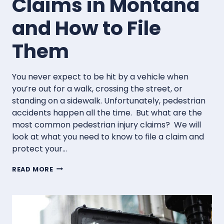
Claims in Montana
and How to File
Them
You never expect to be hit by a vehicle when
you’re out for a walk, crossing the street, or
standing on a sidewalk. Unfortunately, pedestrian
accidents happen all the time. But what are the
most common pedestrian injury claims? We will
look at what you need to know to file a claim and
protect your…
COMMON
READ MORE
PEDESTRIAN
INJURY
CLAIMS
IN
MONTANA