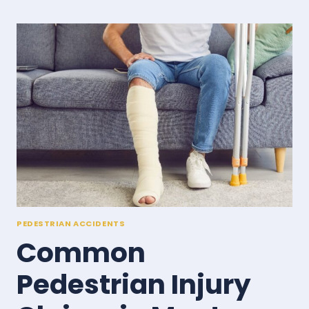
LIABLE
IN
A
MONTANA
PEDESTRIAN
ACCIDENT?
PEDESTRIAN ACCIDENTS
Common
Pedestrian Injury