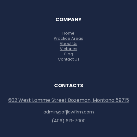
COMPANY
Home
Practice Areas
About Us
Victories
Blog
Contact Us
CONTACTS
602 West Lamme Street Bozeman, Montana 59715
admin@afjlawfirm.com
(406) 613-7000