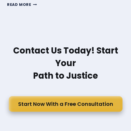
WHAT
READ MORE
DAMAGES
CAN
SOMEONE
SEEK
IN
A
PEDESTRIAN
Contact Us Today! Start
ACCIDENT?
Your
Path to Justice
Start Now With a Free Consultation