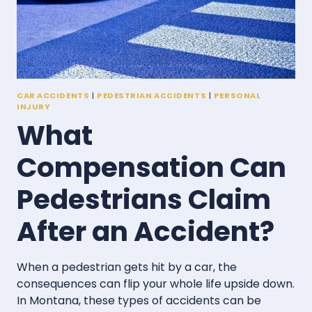
CAR ACCIDENTS
|
PEDESTRIAN ACCIDENTS
|
PERSONAL
INJURY
What
Compensation Can
Pedestrians Claim
After an Accident?
When a pedestrian gets hit by a car, the
consequences can flip your whole life upside down.
In Montana, these types of accidents can be