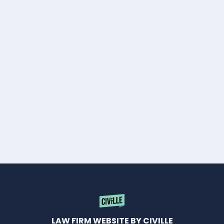
LAW FIRM WEBSITE BY CIVILLE