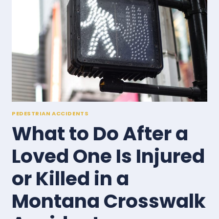
AND
HOW
TO
FILE
THEM
PEDESTRIAN ACCIDENTS
What to Do After a
Loved One Is Injured
or Killed in a
Montana Crosswalk