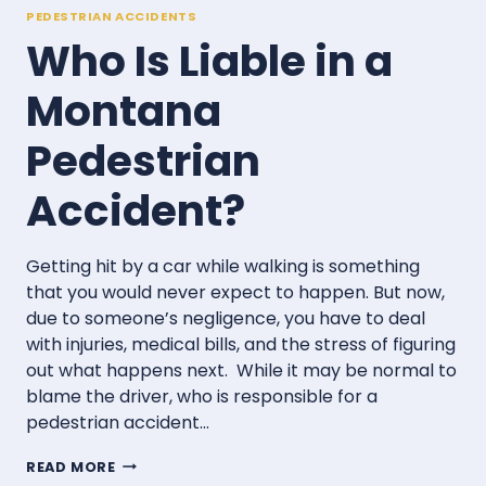
PEDESTRIAN ACCIDENTS
Who Is Liable in a
Montana
Pedestrian
Accident?
Getting hit by a car while walking is something
that you would never expect to happen. But now,
due to someone’s negligence, you have to deal
with injuries, medical bills, and the stress of figuring
out what happens next. While it may be normal to
blame the driver, who is responsible for a
pedestrian accident…
WHO
READ MORE
IS