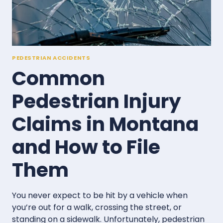
MONTANA
CROSSWALK
ACCIDENT
PEDESTRIAN ACCIDENTS
Common
Pedestrian Injury
Claims in Montana
and How to File
Them
You never expect to be hit by a vehicle when
you’re out for a walk, crossing the street, or
standing on a sidewalk. Unfortunately, pedestrian