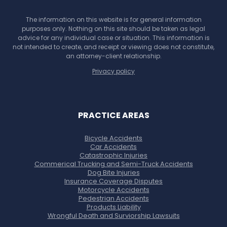
The information on this website is for general information
purposes only. Nothing on this site should be taken as legal
advice for any individual case or situation. This information is
not intended to create, and receipt or viewing does not constitute,
an attorney-client relationship.
Privacy policy
PRACTICE AREAS
Bicycle Accidents
Car Accidents
Catastrophic Injuries
Commerical Trucking and Semi-Truck Accidents
Dog Bite Injuries
Insurance Coverage Disputes
Motorcycle Accidents
Pedestrian Accidents
Products Liability
Wrongful Death and Surviorship Lawsuits