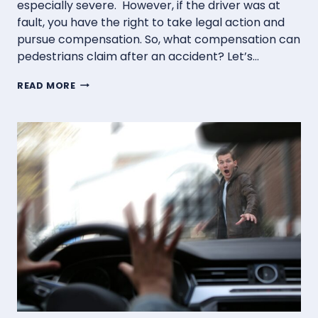
especially severe. However, if the driver was at
fault, you have the right to take legal action and
pursue compensation. So, what compensation can
pedestrians claim after an accident? Let’s…
WHAT
READ MORE
COMPENSATION
CAN
PEDESTRIANS
CLAIM
AFTER
AN
ACCIDENT?