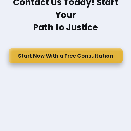
Contact Us Today! Start
Your
Path to Justice
Start Now With a Free Consultation