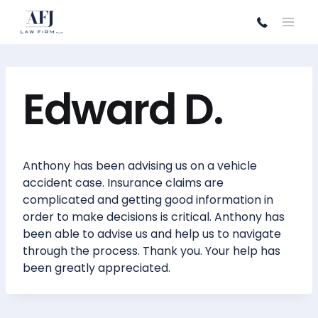
Skip
to
content
Edward D.
Anthony has been advising us on a vehicle
accident case. Insurance claims are
complicated and getting good information in
order to make decisions is critical. Anthony has
been able to advise us and help us to navigate
through the process. Thank you. Your help has
been greatly appreciated.