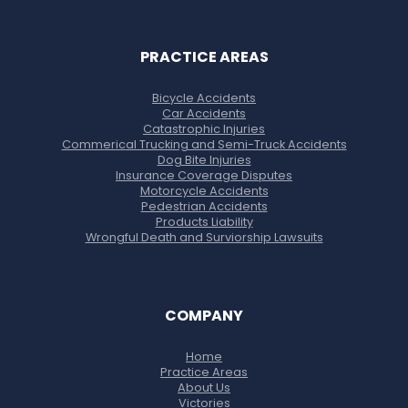
PRACTICE AREAS
Bicycle Accidents
Car Accidents
Catastrophic Injuries
Commerical Trucking and Semi-Truck Accidents
Dog Bite Injuries
Insurance Coverage Disputes
Motorcycle Accidents
Pedestrian Accidents
Products Liability
Wrongful Death and Surviorship Lawsuits
COMPANY
Home
Practice Areas
About Us
Victories