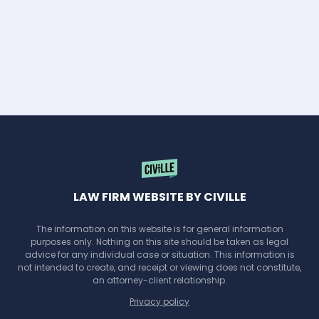
LAW FIRM WEBSITE BY CIVILLE
The information on this website is for general information
purposes only. Nothing on this site should be taken as legal
advice for any individual case or situation. This information is
not intended to create, and receipt or viewing does not constitute,
an attorney-client relationship.
Privacy policy