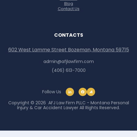
Blog
Contact Us
CONTACTS
602 West Lamme Street Bozeman, Montana 59715
admin@afjlawfirm.com
(406) 613-7000
Follow Us
Copyright © 2026 AFJ Law Firm PLLC - Montana Personal
Injury & Car Accident Lawyer All Rights Reserved.
Skip to content