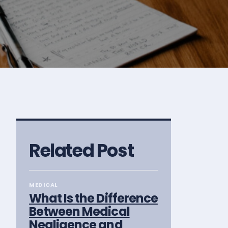
Related Post
MEDICAL
What Is the Difference
Between Medical
Negligence and