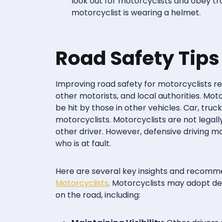
look out for motorcyclists and obey tr
motorcyclist is wearing a helmet.
Road Safety Tips
Improving road safety for motorcyclists re
other motorists, and local authorities. Mo
be hit by those in other vehicles. Car, truck
motorcyclists. Motorcyclists are not legall
other driver. However, defensive driving ma
who is at fault.
Here are several key insights and recomm
Motorcyclists
. Motorcyclists may adopt de
on the road, including: