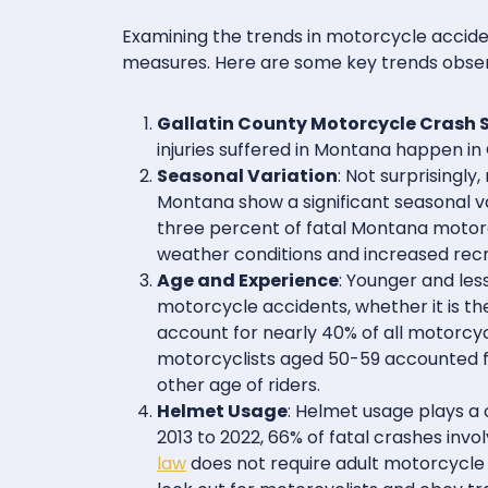
Examining the trends in motorcycle acciden
measures. Here are some key trends obse
Gallatin County Motorcycle Crash S
injuries suffered in Montana happen in 
Seasonal Variation
: Not surprisingl
Montana show a significant seasonal va
three percent of fatal Montana moto
weather conditions and increased recrea
Age and Experience
: Younger and les
motorcycle accidents, whether it is the
account for nearly 40% of all motorcy
motorcyclists aged 50-59 accounted f
other age of riders.
Helmet Usage
: Helmet usage plays a c
2013 to 2022, 66% of fatal crashes in
law
does not require adult motorcycle r