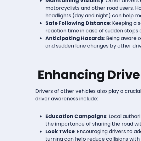
Maintaining Visibility
: Other drivers
motorcyclists and other road users. Ho
headlights (day and night) can help mo
Safe Following Distance
: Keeping a 
reaction time in case of sudden stops o
Anticipating Hazards
: Being aware o
and sudden lane changes by other driv
Enhancing Driv
Drivers of other vehicles also play a cruci
driver awareness include:
Education Campaigns
: Local author
the importance of sharing the road wi
Look Twice
: Encouraging drivers to a
turning can help reduce collisions with