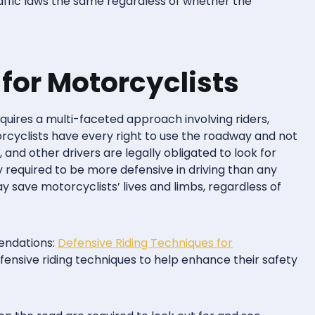
affic laws the same regardless of whether the
 for Motorcyclists
quires a multi-faceted approach involving riders,
torcyclists have every right to use the roadway and not
, and other drivers are legally obligated to look for
y required to be more defensive in driving than any
y save motorcyclists’ lives and limbs, regardless of
endations:
Defensive Riding Techniques for
fensive riding techniques to help enhance their safety