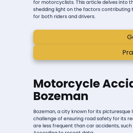
for motorcyclists. This article delves into
shedding light on the factors contributing 
for both riders and drivers.
G
Pra
Motorcycle Accid
Bozeman
Bozeman, a city known for its picturesque 
challenge of ensuring road safety for its r
are less frequent than car accidents, suc
According to recent data: