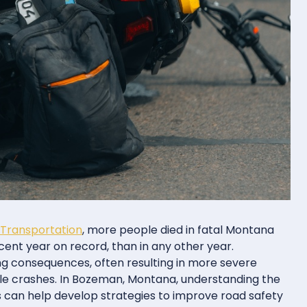
Transportation
, more people died in fatal Montana
ent year on record, than in any other year.
g consequences, often resulting in more severe
hicle crashes. In Bozeman, Montana, understanding the
s can help develop strategies to improve road safety