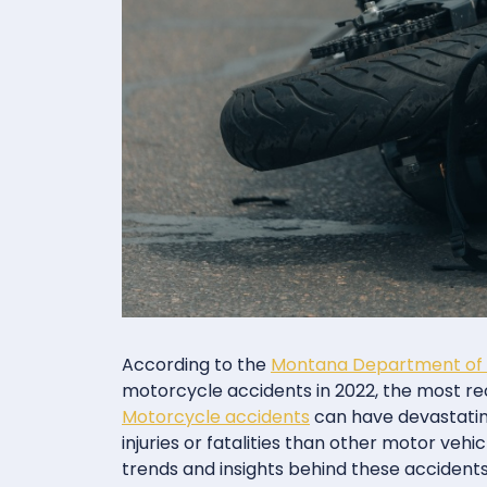
According to the
Montana Department of 
motorcycle accidents in 2022, the most rec
Motorcycle accidents
can have devastatin
injuries or fatalities than other motor ve
trends and insights behind these accident