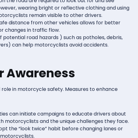
 on the road are required to look out for and see
wever, wearing bright or reflective clothing and using
torcyclists remain visible to other drivers.
safe distance from other vehicles allows for better
r changes in traffic flow.
f potential road hazards ) such as potholes, debris,
ers) can help motorcyclists avoid accidents.
er Awareness
al role in motorcycle safety. Measures to enhance
ities can initiate campaigns to educate drivers about
th motorcyclists and the unique challenges they face.
dopt the “look twice” habit before changing lanes or
 motorcyclists.