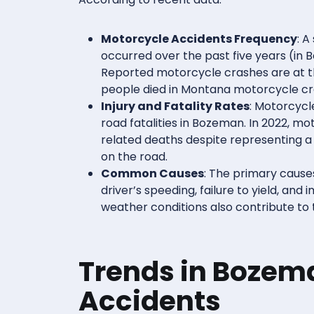
Motorcycle Accidents Frequency
: A
occurred over the past five years (in 
Reported motorcycle crashes are at the
people died in Montana motorcycle cr
Injury and Fatality Rates
: Motorcycl
road fatalities in Bozeman. In 2022, mot
related deaths despite representing a
on the road.
Common Causes
: The primary cause
driver’s speeding, failure to yield, and
weather conditions also contribute to
Trends in Bozem
Accidents