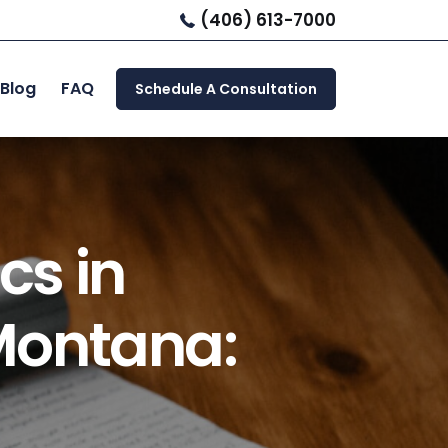
(406) 613-7000
Blog
FAQ
Schedule A Consultation
cs in
Montana: