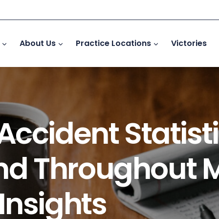
About Us
Practice Locations
Victories
ccident Statisti
d Throughout 
Insights