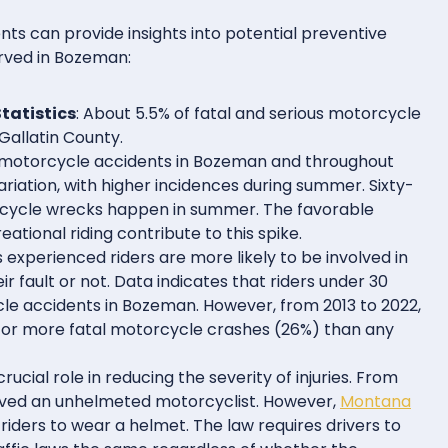
ts can provide insights into potential preventive
rved in Bozeman:
tatistics
: About 5.5% of fatal and serious motorcycle
Gallatin County.
y, motorcycle accidents in Bozeman and throughout
riation, with higher incidences during summer. Sixty-
rcycle wrecks happen in summer. The favorable
tional riding contribute to this spike.
s experienced riders are more likely to be involved in
ir fault or not. Data indicates that riders under 30
cle accidents in Bozeman. However, from 2013 to 2022,
or more fatal motorcycle crashes (26%) than any
rucial role in reducing the severity of injuries. From
volved an unhelmeted motorcyclist. However,
Montana
iders to wear a helmet. The law requires drivers to