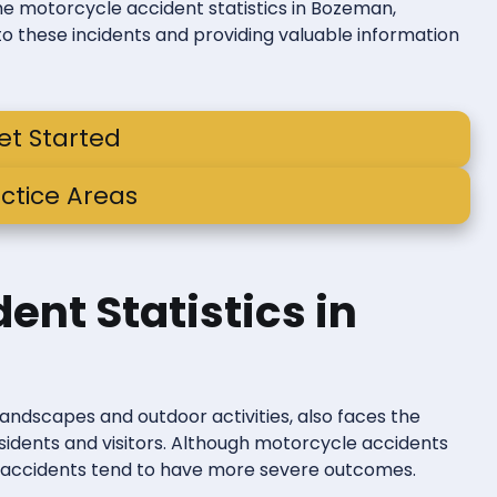
 the motorcycle accident statistics in Bozeman,
to these incidents and providing valuable information
et Started
ctice Areas
ent Statistics in
landscapes and outdoor activities, also faces the
esidents and visitors. Although motorcycle accidents
h accidents tend to have more severe outcomes.