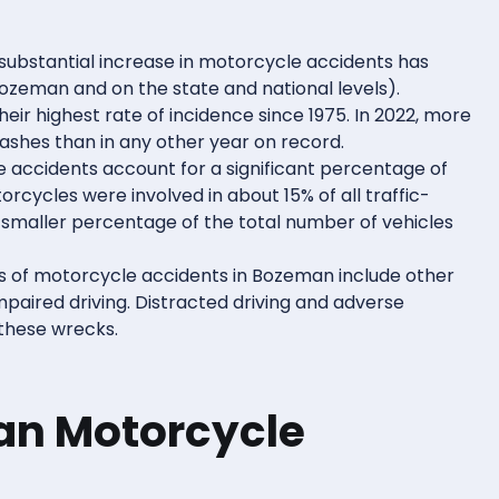
 substantial increase in motorcycle accidents has
Bozeman and on the state and national levels).
ir highest rate of incidence since 1975. In 2022, more
ashes than in any other year on record.
e accidents account for a significant percentage of
orcycles were involved in about 15% of all traffic-
 smaller percentage of the total number of vehicles
s of motorcycle accidents in Bozeman include other
 impaired driving. Distracted driving and adverse
 these wrecks.
an Motorcycle