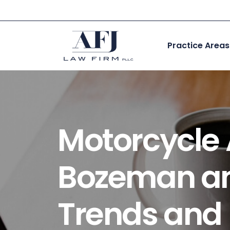
Skip
to
content
Practice Areas
Motorcycle A
Bozeman an
Trends and 