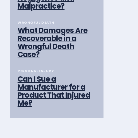
Malpractice?
WRONGFUL DEATH
What Damages Are
Recoverable in a
Wrongful Death
Case?
PERSONAL INJURY
Can I Sue a
Manufacturer for a
Product That Injured
Me?