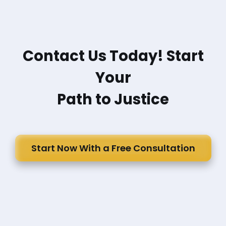
Contact Us Today! Start
Your
Path to Justice
Start Now With a Free Consultation