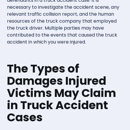
defendants in a truck accident case. It is
necessary to investigate the accident scene, any
relevant traffic collision report, and the human
resources of the truck company that employed
the truck driver. Multiple parties may have
contributed to the events that caused the truck
accident in which you were injured.
The Types of
Damages Injured
Victims May Claim
in Truck Accident
Cases