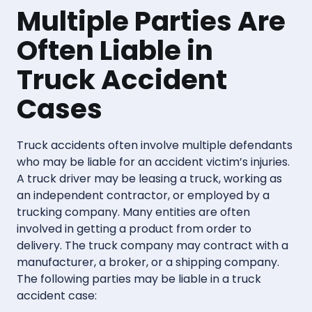
Multiple Parties Are
Often Liable in
Truck Accident
Cases
Truck accidents often involve multiple defendants
who may be liable for an accident victim’s injuries.
A truck driver may be leasing a truck, working as
an independent contractor, or employed by a
trucking company. Many entities are often
involved in getting a product from order to
delivery. The truck company may contract with a
manufacturer, a broker, or a shipping company.
The following parties may be liable in a truck
accident case: