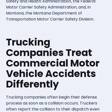
Safety and Health Administration, the Federal
Motor Carrier Safety Administration, and, in
Montana, the Montana Department of
Transportation Motor Carrier Safety Division.
Trucking
Companies Treat
Commercial Motor
Vehicle Accidents
Differently
Trucking companies often begin their defense
process as soon as a collision occurs. Truckers
often report the collision to their dispatch even