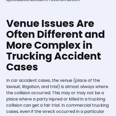
Venue Issues Are
Often Different and
More Complex in
Trucking Accident
Cases
In car accident cases, the venue (place of the
lawsuit, litigation, and trial) is almost always where
the collision occurred. This may or may not be a
place where a party injured or killed in a trucking
collision can get a fair trial. In commercial trucking
cases, even if the wreck occurred in a particular