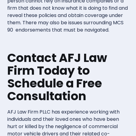
person cannot rely on insurance companies or a
firm that does not know what it is doing to find and
reveal these policies and obtain coverage under
them. There may also be issues surrounding MCS
90 endorsements that must be navigated.
Contact AFJ Law
Firm Today to
Schedule a Free
Consultation
AFJ Law Firm PLLC has experience working with
individuals and their loved ones who have been
hurt or killed by the negligence of commercial
motor vehicle drivers and their related co-