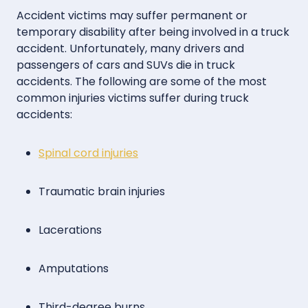
Accident victims may suffer permanent or
temporary disability after being involved in a truck
accident. Unfortunately, many drivers and
passengers of cars and SUVs die in truck
accidents. The following are some of the most
common injuries victims suffer during truck
accidents:
Spinal cord injuries
Traumatic brain injuries
Lacerations
Amputations
Third-degree burns