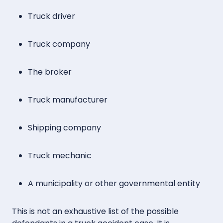
Truck driver
Truck company
The broker
Truck manufacturer
Shipping company
Truck mechanic
A municipality or other governmental entity
This is not an exhaustive list of the possible