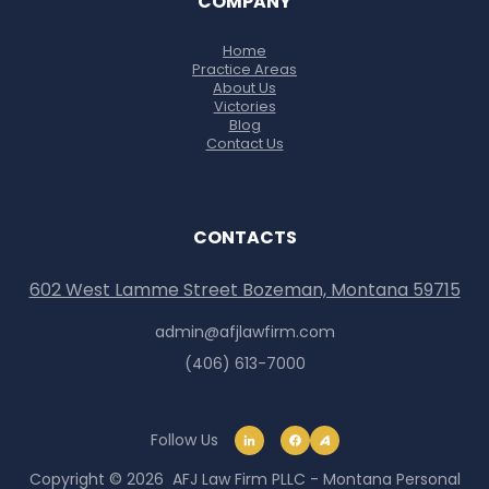
COMPANY
Home
Practice Areas
About Us
Victories
Blog
Contact Us
CONTACTS
602 West Lamme Street Bozeman, Montana 59715
admin@afjlawfirm.com
(406) 613-7000
Follow Us
Copyright © 2026 AFJ Law Firm PLLC - Montana Personal