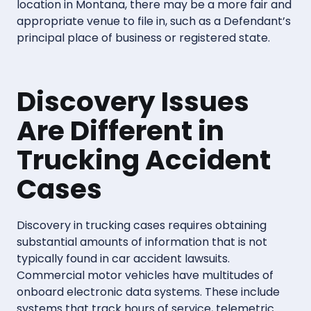
location in Montana, there may be a more fair and
appropriate venue to file in, such as a Defendant’s
principal place of business or registered state.
Discovery Issues
Are Different in
Trucking Accident
Cases
Discovery in trucking cases requires obtaining
substantial amounts of information that is not
typically found in car accident lawsuits.
Commercial motor vehicles have multitudes of
onboard electronic data systems. These include
systems that track hours of service, telemetric