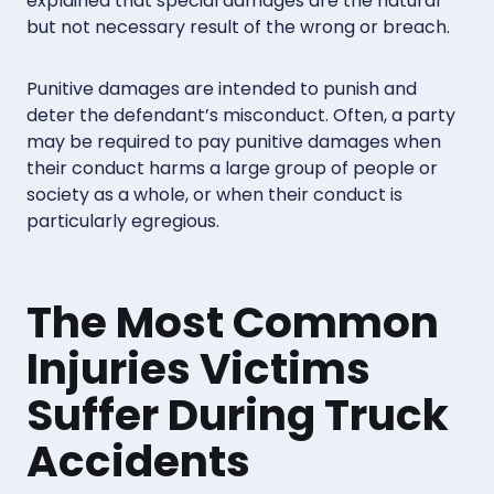
explained that special damages are the natural
but not necessary result of the wrong or breach.
Punitive damages are intended to punish and
deter the defendant’s misconduct. Often, a party
may be required to pay punitive damages when
their conduct harms a large group of people or
society as a whole, or when their conduct is
particularly egregious.
The Most Common
Injuries Victims
Suffer During Truck
Accidents