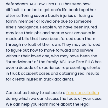
defendants. AFJ Law Firm PLLC has seen how
difficult it can be to get one’s life back together
after suffering severe bodily injuries or losing a
family member or loved one due to someone
else’s negligence. People who have been injured
may lose their jobs and accrue vast amounts in
medical bills that have been forced upon them
through no fault of their own. They may be forced
to figure out how to move forward and survive
without their loved one, who may have been the
“breadwinner” of the family. AFJ Law Firm PLLC has
over a decade of experience representing clients
in truck accident cases and obtaining real results
for clients injured in truck accidents.
Contact us today to schedule a
free consultation
during which we can discuss the facts of your case.
We can help you learn more about the legal