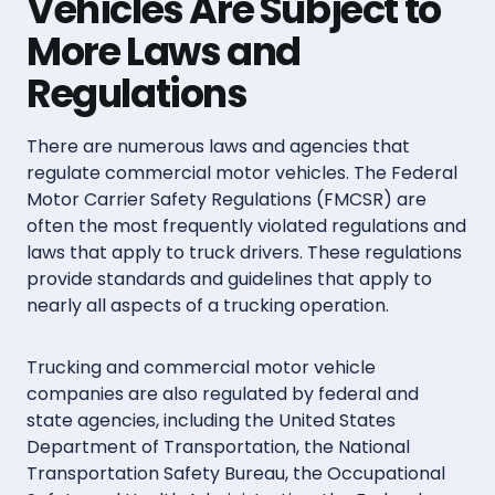
Vehicles Are Subject to
More Laws and
Regulations
There are numerous laws and agencies that
regulate commercial motor vehicles. The Federal
Motor Carrier Safety Regulations (FMCSR) are
often the most frequently violated regulations and
laws that apply to truck drivers. These regulations
provide standards and guidelines that apply to
nearly all aspects of a trucking operation.
Trucking and commercial motor vehicle
companies are also regulated by federal and
state agencies, including the United States
Department of Transportation, the National
Transportation Safety Bureau, the Occupational