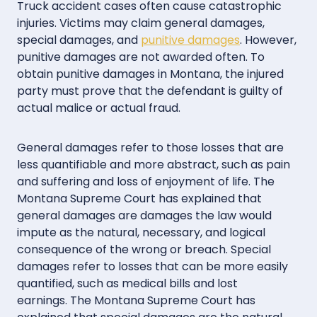
Truck accident cases often cause catastrophic
injuries. Victims may claim general damages,
special damages, and
punitive damages
. However,
punitive damages are not awarded often. To
obtain punitive damages in Montana, the injured
party must prove that the defendant is guilty of
actual malice or actual fraud.
General damages refer to those losses that are
less quantifiable and more abstract, such as pain
and suffering and loss of enjoyment of life. The
Montana Supreme Court has explained that
general damages are damages the law would
impute as the natural, necessary, and logical
consequence of the wrong or breach. Special
damages refer to losses that can be more easily
quantified, such as medical bills and lost
earnings. The Montana Supreme Court has