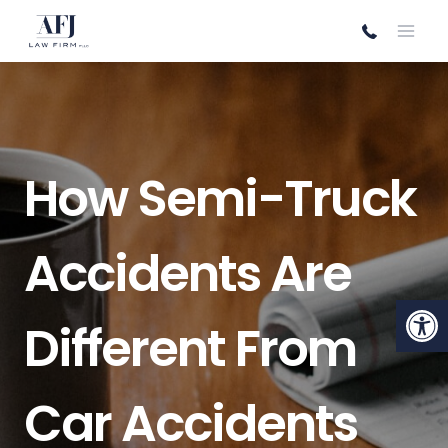
Skip
to
content
How Semi-Truck
Accidents Are
Open
Different From
Car Accidents