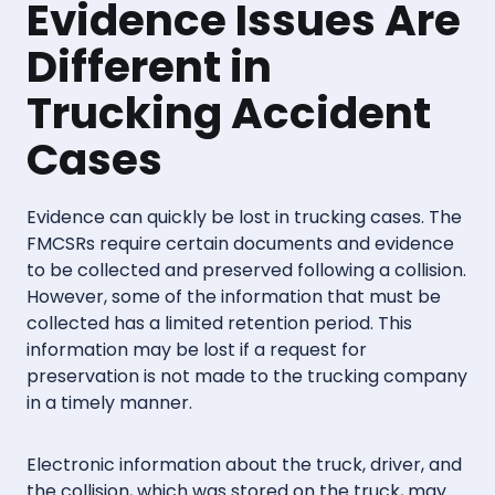
Evidence Issues Are
Different in
Trucking Accident
Cases
Evidence can quickly be lost in trucking cases. The
FMCSRs require certain documents and evidence
to be collected and preserved following a collision.
However, some of the information that must be
collected has a limited retention period. This
information may be lost if a request for
preservation is not made to the trucking company
in a timely manner.
Electronic information about the truck, driver, and
the collision, which was stored on the truck, may