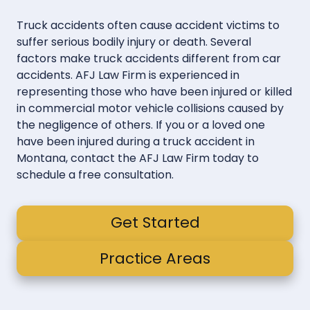
Truck accidents often cause accident victims to
suffer serious bodily injury or death. Several
factors make truck accidents different from car
accidents. AFJ Law Firm is experienced in
representing those who have been injured or killed
in commercial motor vehicle collisions caused by
the negligence of others. If you or a loved one
have been injured during a truck accident in
Montana, contact the AFJ Law Firm today to
schedule a free consultation.
Get Started
Practice Areas