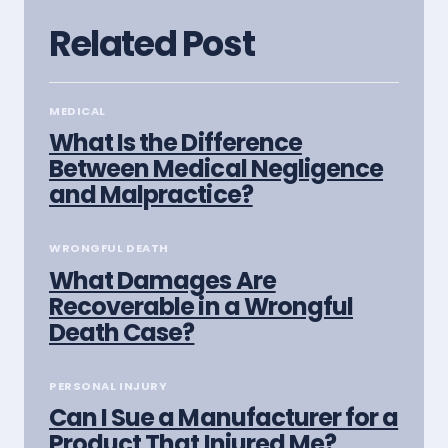
Related Post
MEDICAL
What Is the Difference
Between Medical Negligence
and Malpractice?
WRONGFUL DEATH
What Damages Are
Recoverable in a Wrongful
Death Case?
PERSONAL INJURY
Can I Sue a Manufacturer for a
Product That Injured Me?