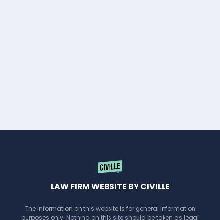
LAW FIRM WEBSITE BY CIVILLE
The information on this website is for general information
purposes only. Nothing on this site should be taken as legal