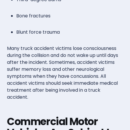
Bone fractures
Blunt force trauma
Many truck accident victims lose consciousness
during the collision and do not wake up until days
after the incident. Sometimes, accident victims
suffer memory loss and other neurological
symptoms when they have concussions. All
accident victims should seek immediate medical
treatment after being involved in a truck
accident.
Commercial Motor