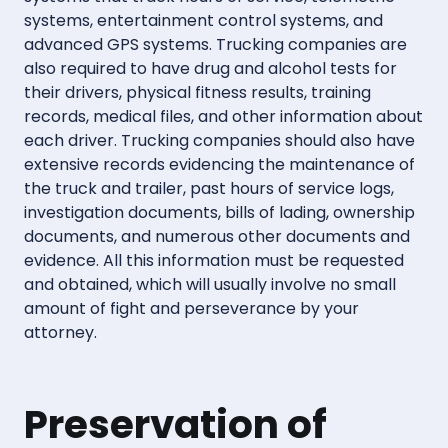
systems, entertainment control systems, and
advanced GPS systems. Trucking companies are
also required to have drug and alcohol tests for
their drivers, physical fitness results, training
records, medical files, and other information about
each driver. Trucking companies should also have
extensive records evidencing the maintenance of
the truck and trailer, past hours of service logs,
investigation documents, bills of lading, ownership
documents, and numerous other documents and
evidence. All this information must be requested
and obtained, which will usually involve no small
amount of fight and perseverance by your
attorney.
Preservation of