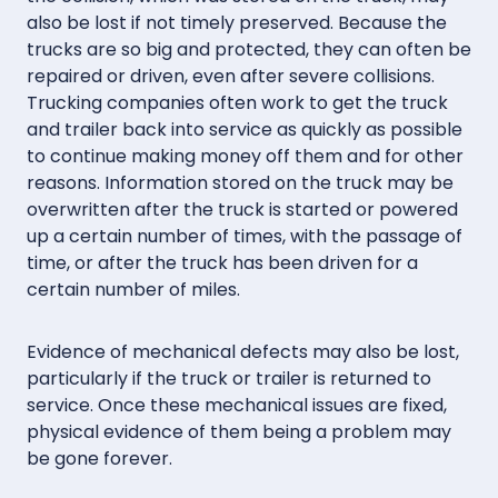
also be lost if not timely preserved. Because the
trucks are so big and protected, they can often be
repaired or driven, even after severe collisions.
Trucking companies often work to get the truck
and trailer back into service as quickly as possible
to continue making money off them and for other
reasons. Information stored on the truck may be
overwritten after the truck is started or powered
up a certain number of times, with the passage of
time, or after the truck has been driven for a
certain number of miles.
Evidence of mechanical defects may also be lost,
particularly if the truck or trailer is returned to
service. Once these mechanical issues are fixed,
physical evidence of them being a problem may
be gone forever.