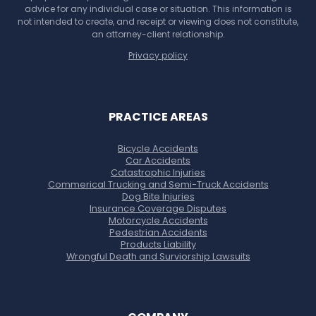
advice for any individual case or situation. This information is
not intended to create, and receipt or viewing does not constitute,
an attorney-client relationship.
Privacy policy
PRACTICE AREAS
Bicycle Accidents
Car Accidents
Catastrophic Injuries
Commerical Trucking and Semi-Truck Accidents
Dog Bite Injuries
Insurance Coverage Disputes
Motorcycle Accidents
Pedestrian Accidents
Products Liability
Wrongful Death and Surviorship Lawsuits