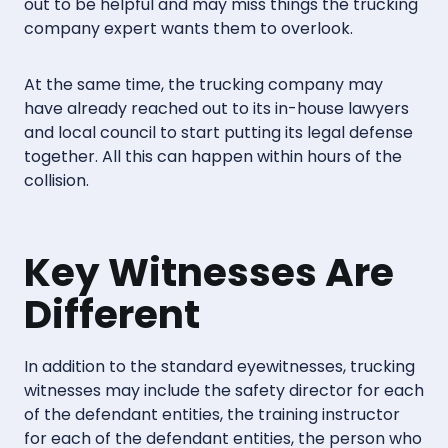
out to be helpful and may miss things the trucking
company expert wants them to overlook.
At the same time, the trucking company may
have already reached out to its in-house lawyers
and local council to start putting its legal defense
together. All this can happen within hours of the
collision.
Key Witnesses Are
Different
In addition to the standard eyewitnesses, trucking
witnesses may include the safety director for each
of the defendant entities, the training instructor
for each of the defendant entities, the person who