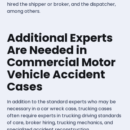
hired the shipper or broker, and the dispatcher,
among others.
Additional Experts
Are Needed in
Commercial Motor
Vehicle Accident
Cases
In addition to the standard experts who may be
necessary in a car wreck case, trucking cases
often require experts in trucking driving standards
of care, broker hiring, trucking mechanics, and
specialized accident reconstruction.