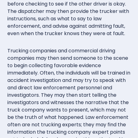
before checking to see if the other driver is okay.
The dispatcher may then provide the trucker with
instructions, such as what to say to law
enforcement, and advise against admitting fault,
even when the trucker knows they were at fault.
Trucking companies and commercial driving
companies may then send someone to the scene
to begin collecting favorable evidence
immediately. Often, the individuals will be trained in
accident investigation and may try to speak with
and direct law enforcement personnel and
investigators. They may then start telling the
investigators and witnesses the narrative that the
truck company wants to present, which may not
be the truth of what happened. Law enforcement
often are not trucking experts; they may find the
information the trucking company expert points