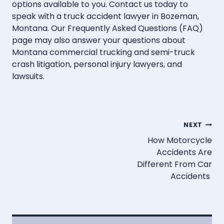
options available to you. Contact us today to
speak with a truck accident lawyer in Bozeman,
Montana. Our Frequently Asked Questions (FAQ)
page may also answer your questions about
Montana commercial trucking and semi-truck
crash litigation, personal injury lawyers, and
lawsuits.
Post
NEXT
How Motorcycle
navigation
Accidents Are
Different From Car
Accidents