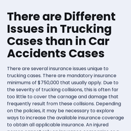
There are Different
Issues in Trucking
Cases than in Car
Accidents Cases
There are several insurance issues unique to
trucking cases. There are mandatory insurance
minimums of $750,000 that usually apply. Due to
the severity of trucking collisions, this is often far
too little to cover the carnage and damage that
frequently result from these collisions. Depending
on the policies, it may be necessary to explore
ways to increase the available insurance coverage
to obtain all applicable insurance. An injured